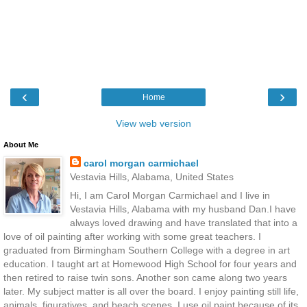
‹
›
Home
View web version
About Me
carol morgan carmichael
Vestavia Hills, Alabama, United States
Hi, I am Carol Morgan Carmichael and I live in
Vestavia Hills, Alabama with my husband Dan.I have
always loved drawing and have translated that into a
love of oil painting after working with some great teachers. I
graduated from Birmingham Southern College with a degree in art
education. I taught art at Homewood High School for four years and
then retired to raise twin sons. Another son came along two years
later. My subject matter is all over the board. I enjoy painting still life,
animals, figuratives, and beach scenes. I use oil paint because of its