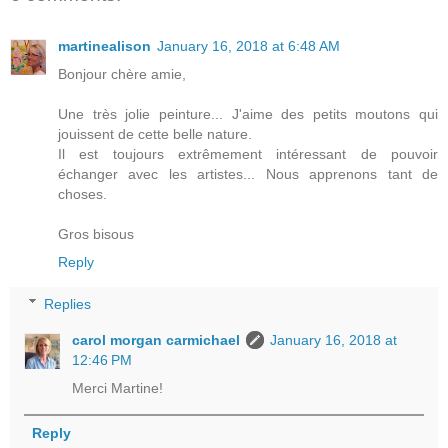
martinealison
January 16, 2018 at 6:48 AM
Bonjour chère amie,
Une très jolie peinture... J'aime des petits moutons qui
jouissent de cette belle nature.
Il est toujours extrêmement intéressant de pouvoir
échanger avec les artistes... Nous apprenons tant de
choses.
Gros bisous
Reply
Replies
carol morgan carmichael
January 16, 2018 at
12:46 PM
Merci Martine!
Reply