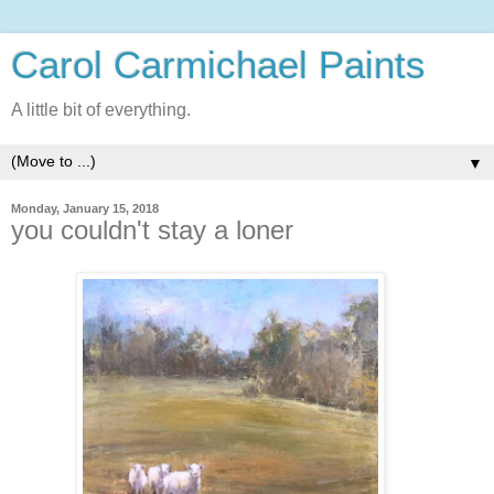
Carol Carmichael Paints
A little bit of everything.
▼
Monday, January 15, 2018
you couldn't stay a loner