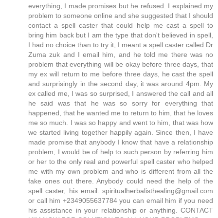
everything, I made promises but he refused. I explained my
problem to someone online and she suggested that I should
contact a spell caster that could help me cast a spell to
bring him back but I am the type that don't believed in spell,
I had no choice than to try it, I meant a spell caster called Dr
Zuma zuk and I email him, and he told me there was no
problem that everything will be okay before three days, that
my ex will return to me before three days, he cast the spell
and surprisingly in the second day, it was around 4pm. My
ex called me, I was so surprised, I answered the call and all
he said was that he was so sorry for everything that
happened, that he wanted me to return to him, that he loves
me so much. I was so happy and went to him, that was how
we started living together happily again. Since then, I have
made promise that anybody I know that have a relationship
problem, I would be of help to such person by referring him
or her to the only real and powerful spell caster who helped
me with my own problem and who is different from all the
fake ones out there. Anybody could need the help of the
spell caster, his email: spiritualherbalisthealing@gmail.com
or call him +2349055637784 you can email him if you need
his assistance in your relationship or anything. CONTACT