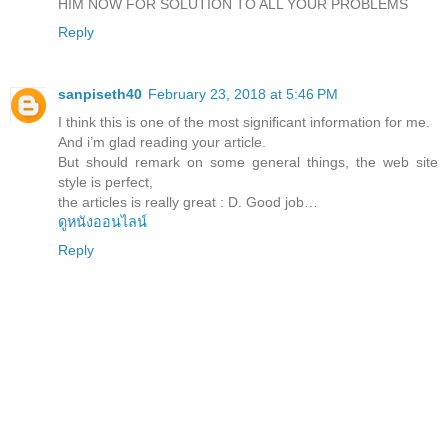
HIM NOW FOR SOLUTION TO ALL YOUR PROBLEMS
Reply
sanpiseth40
February 23, 2018 at 5:46 PM
I think this is one of the most significant information for me.
And i’m glad reading your article.
But should remark on some general things, the web site
style is perfect,
the articles is really great : D. Good job…
ดูหนังออนไลน์
Reply