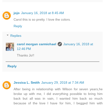
jojo
January 16, 2018 at 8:45 AM
Carol this is so pretty. I love the colors.
Reply
Replies
carol morgan carmichael
January 16, 2018 at
12:46 PM
Thanks Jo!!
Reply
Jessica L. Smith
January 29, 2018 at 7:34 AM
After being in relationship with Wilson for seven years,he
broke up with me, I did everything possible to bring him
back but all was in vain, I wanted him back so much
because of the love I have for him, I begged him with