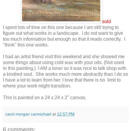
sold
I spent lots of time on this one because I am still trying to
figure out what works in a landscape. I do not want to give
too much information but enough so that it reads correctly. I
"think" this one works.
I had an artist friend visit this weekend and she showed me
some things about using cold wax with your oils. (Not used
in this painting.) I AM a loner so it was nice to talk shop with
a kindred soul. She works much more abstractly than I do so
I have a lot to learn from her. I love that there is no limit to
where your work might transition.
This is painted on a 24 x 24 x 2" canvas.
carol morgan carmichael
at
12:57 PM
6 comments: