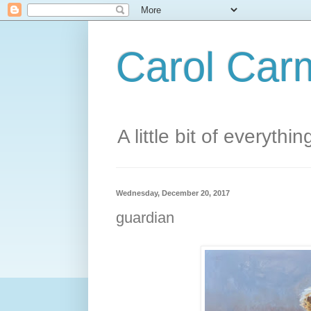
Carol Carm
A little bit of everythin
Wednesday, December 20, 2017
guardian