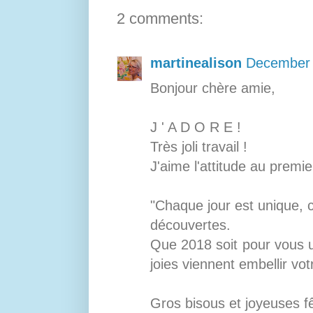
2 comments:
martinealison
December 
Bonjour chère amie,
J ' A D O R E !
Très joli travail !
J'aime l'attitude au premie
"Chaque jour est unique, 
découvertes.
Que 2018 soit pour vous u
joies viennent embellir vot
Gros bisous et joyeuses fêt