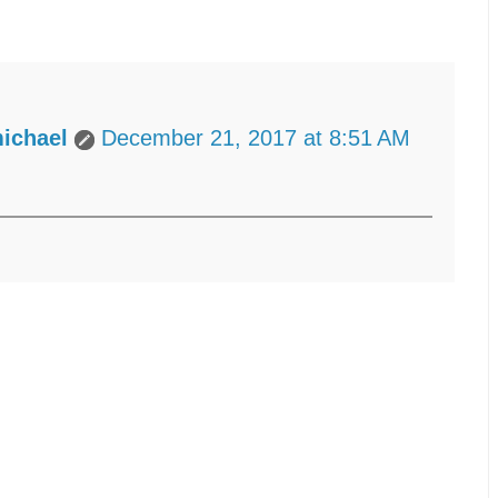
ichael
December 21, 2017 at 8:51 AM