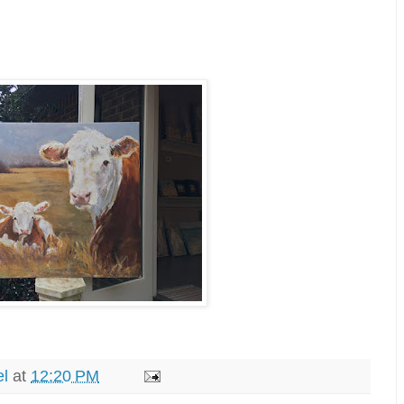
el
at
12:20 PM