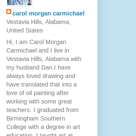
carol morgan carmichael
Vestavia Hills, Alabama,
United States
Hi, I am Carol Morgan
Carmichael and I live in
Vestavia Hills, Alabama with
my husband Dan.I have
always loved drawing and
have translated that into a
love of oil painting after
working with some great
teachers. I graduated from
Birmingham Southern
College with a degree in art
education. I taught art at