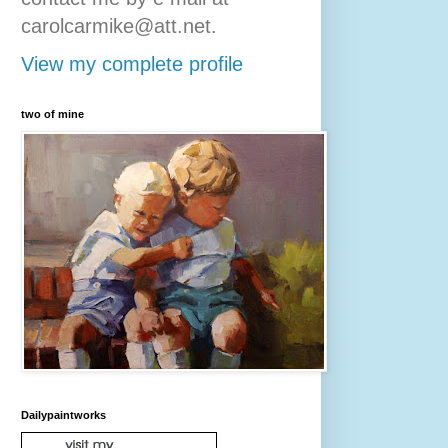
carolcarmike@att.net.
View my complete profile
two of mine
Dailypaintworks