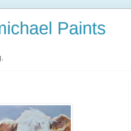
ichael Paints
g.