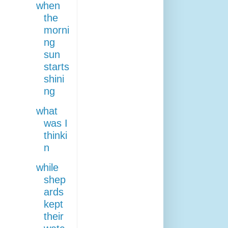
when
the
morni
ng
sun
starts
shini
ng
what
was I
thinki
n
while
shep
ards
kept
their