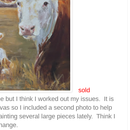
sold
 but I think I worked out my issues. It is
vas so I included a second photo to help
inting several large pieces lately. Think I
change.