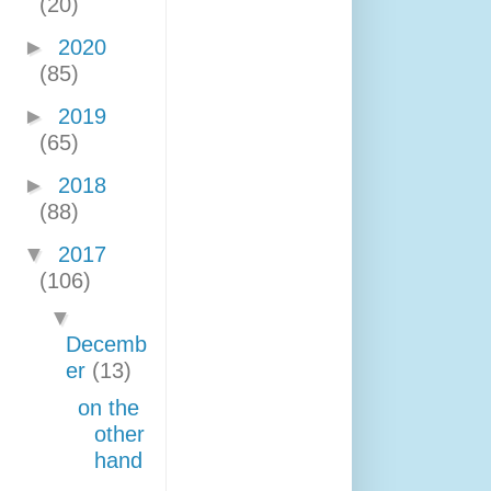
(20)
►
2020
(85)
►
2019
(65)
►
2018
(88)
▼
2017
(106)
▼
Decemb
er
(13)
on the
other
hand