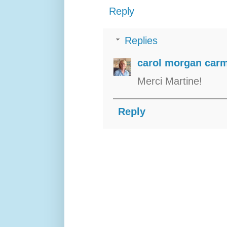
Reply
Replies
carol morgan carm
Merci Martine!
Reply