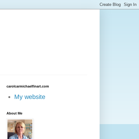
carolcarmichaelfinart.com
My website
About Me