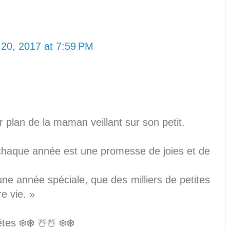
20, 2017 at 7:59 PM
r plan de la maman veillant sur son petit.
chaque année est une promesse de joies et de
ne année spéciale, que des milliers de petites
re vie. »
es ❄️❄️ ☃️☃️ ❄️❄️