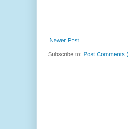
Newer Post
Subscribe to:
Post Comments (