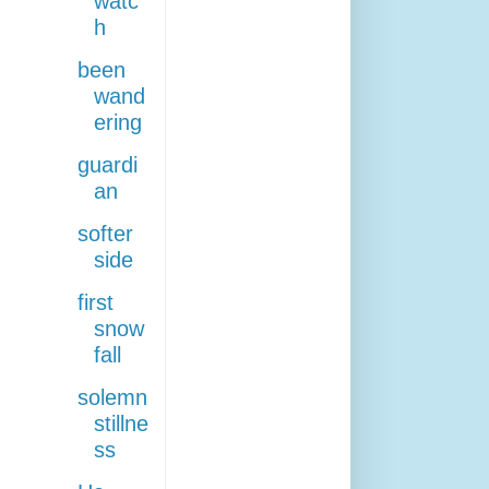
watc
h
been
wand
ering
guardi
an
softer
side
first
snow
fall
solemn
stillne
ss