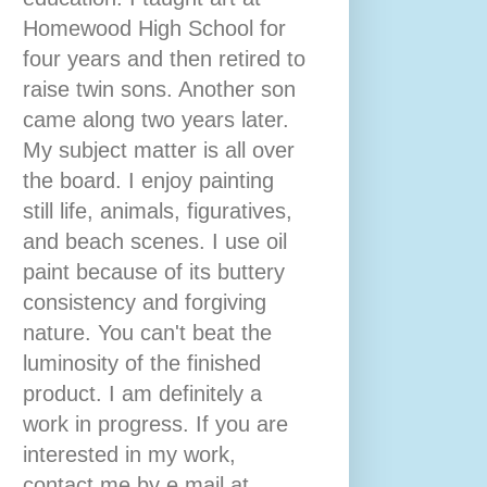
Homewood High School for
four years and then retired to
raise twin sons. Another son
came along two years later.
My subject matter is all over
the board. I enjoy painting
still life, animals, figuratives,
and beach scenes. I use oil
paint because of its buttery
consistency and forgiving
nature. You can't beat the
luminosity of the finished
product. I am definitely a
work in progress. If you are
interested in my work,
contact me by e mail at