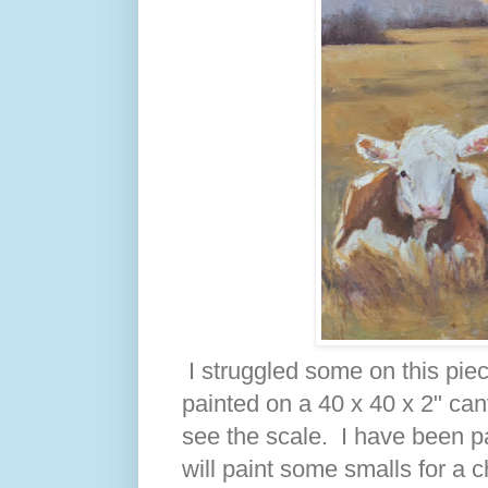
I struggled some on this piece
painted on a 40 x 40 x 2" can
see the scale. I have been pa
will paint some smalls for a 