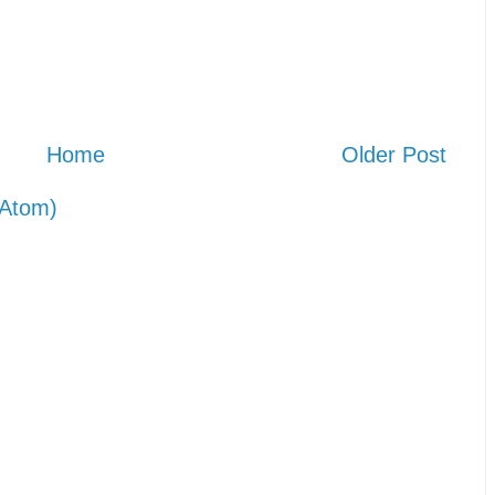
Home
Older Post
Atom)