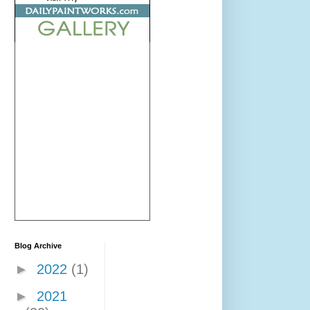
Blog Archive
►
2022
(1)
►
2021