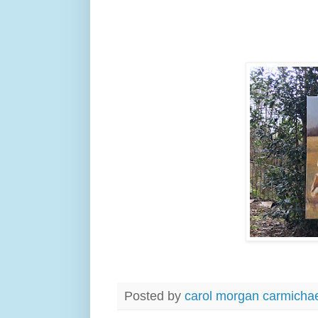
Posted by
carol morgan carmicha