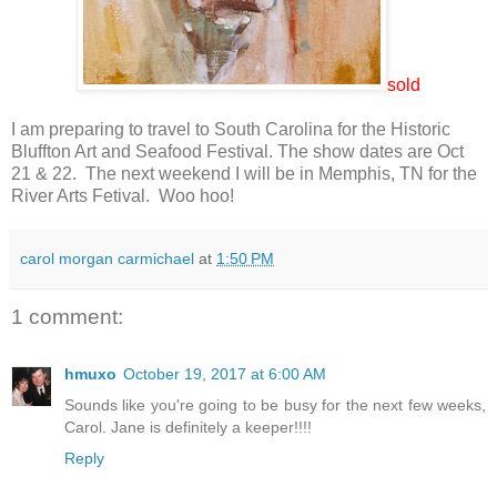
sold
I am preparing to travel to South Carolina for the Historic
Bluffton Art and Seafood Festival. The show dates are Oct
21 & 22. The next weekend I will be in Memphis, TN for the
River Arts Fetival. Woo hoo!
carol morgan carmichael
at
1:50 PM
1 comment:
hmuxo
October 19, 2017 at 6:00 AM
Sounds like you're going to be busy for the next few weeks,
Carol. Jane is definitely a keeper!!!!
Reply