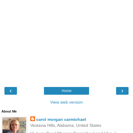
‹
›
Home
View web version
About Me
carol morgan carmichael
Vestavia Hills, Alabama, United States