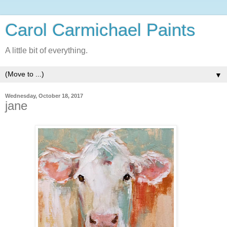
Carol Carmichael Paints
A little bit of everything.
▼
Wednesday, October 18, 2017
jane