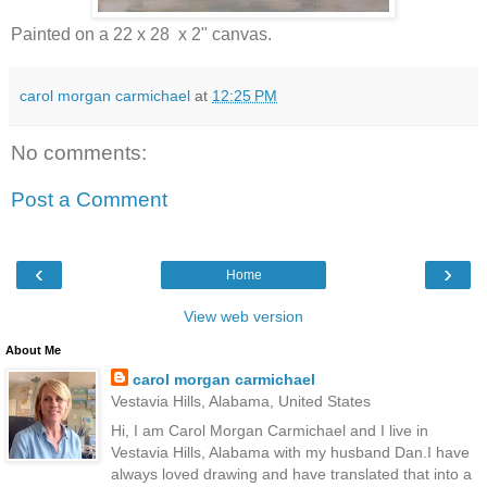
Painted on a 22 x 28 x 2" canvas.
carol morgan carmichael
at
12:25 PM
No comments:
Post a Comment
‹
›
Home
View web version
About Me
carol morgan carmichael
Vestavia Hills, Alabama, United States
Hi, I am Carol Morgan Carmichael and I live in
Vestavia Hills, Alabama with my husband Dan.I have
always loved drawing and have translated that into a