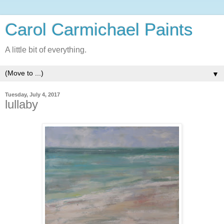
Carol Carmichael Paints
A little bit of everything.
▼
Tuesday, July 4, 2017
lullaby