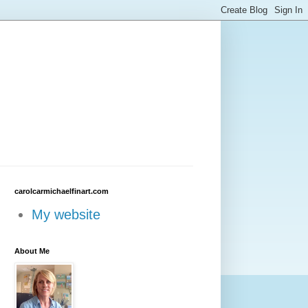
carolcarmichaelfinart.com
My website
About Me