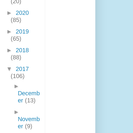
(20)
►
2020
(85)
►
2019
(65)
►
2018
(88)
▼
2017
(106)
►
Decemb
er
(13)
►
Novemb
er
(9)