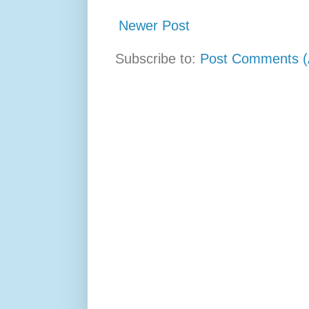
Newer Post
Subscribe to:
Post Comments (