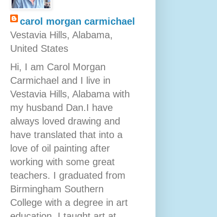
carol morgan carmichael
Vestavia Hills, Alabama,
United States
Hi, I am Carol Morgan
Carmichael and I live in
Vestavia Hills, Alabama with
my husband Dan.I have
always loved drawing and
have translated that into a
love of oil painting after
working with some great
teachers. I graduated from
Birmingham Southern
College with a degree in art
education. I taught art at