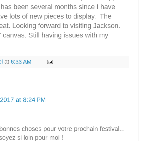
 has been several months since I have
ve lots of new pieces to display. The
at. Looking forward to visiting Jackson.
" canvas. Still having issues with my
el
at
6:33 AM
 2017 at 8:24 PM
bonnes choses pour votre prochain festival...
yez si loin pour moi !