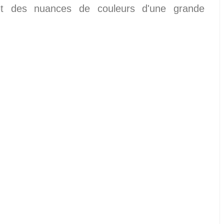
 et des nuances de couleurs d'une grande