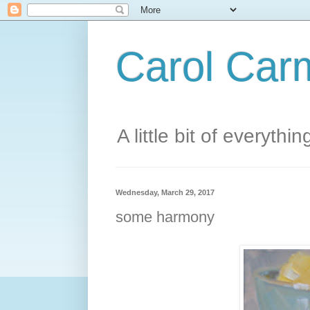
Carol Carm
A little bit of everythin
Wednesday, March 29, 2017
some harmony