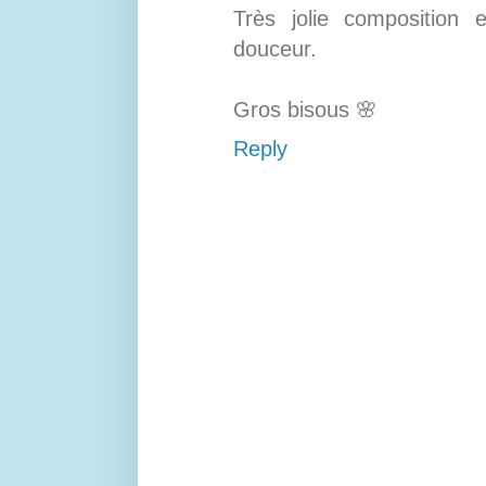
Très jolie composition
douceur.
Gros bisous 🌸
Reply