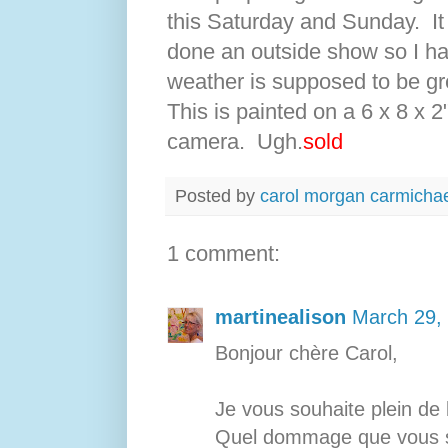
this Saturday and Sunday. It
done an outside show so I ha
weather is supposed to be gre
This is painted on a 6 x 8 x 2
camera. Ugh.
sold
Posted by
carol morgan carmicha
1 comment:
martinealison
March 29,
Bonjour chère Carol,
Je vous souhaite plein de 
Quel dommage que vous so