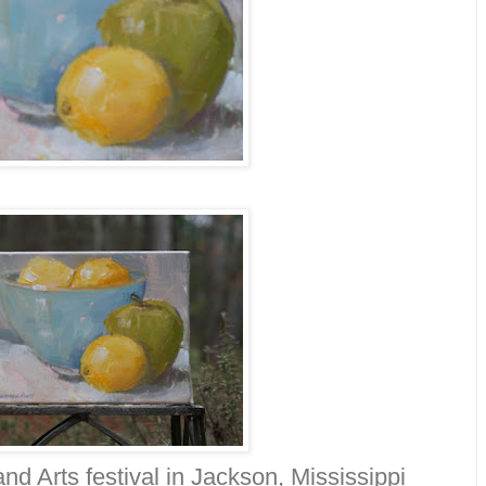
nd Arts festival in Jackson, Mississippi