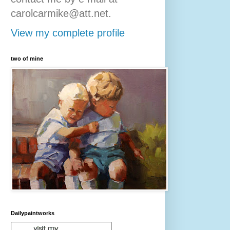
carolcarmike@att.net.
View my complete profile
two of mine
Dailypaintworks