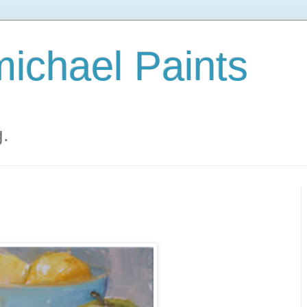
ichael Paints
g.