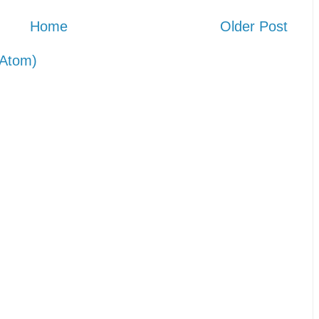
Home
Older Post
Atom)