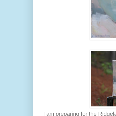
I am preparing for the Ridgela