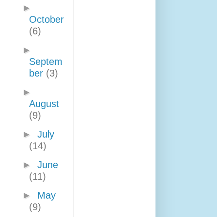
►
October
(6)
►
Septem
ber
(3)
►
August
(9)
►
July
(14)
►
June
(11)
►
May
(9)