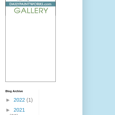
Blog Archive
►
2022
(1)
►
2021