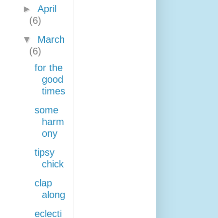
►
April
(6)
▼
March
(6)
for the
good
times
some
harm
ony
tipsy
chick
clap
along
eclecti