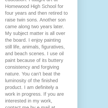
Homewood High School for
four years and then retired to
raise twin sons. Another son
came along two years later.
My subject matter is all over
the board. I enjoy painting
still life, animals, figuratives,
and beach scenes. I use oil
paint because of its buttery
consistency and forgiving
nature. You can't beat the
luminosity of the finished
product. I am definitely a
work in progress. If you are
interested in my work,
contact me by e mail at