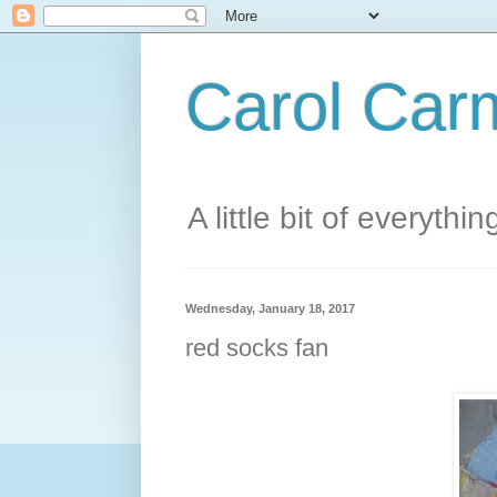
Carol Carm
A little bit of everythin
Wednesday, January 18, 2017
red socks fan