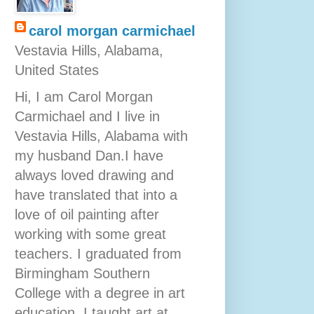
carol morgan carmichael
Vestavia Hills, Alabama,
United States
Hi, I am Carol Morgan
Carmichael and I live in
Vestavia Hills, Alabama with
my husband Dan.I have
always loved drawing and
have translated that into a
love of oil painting after
working with some great
teachers. I graduated from
Birmingham Southern
College with a degree in art
education. I taught art at