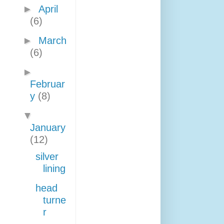
►
April
(6)
►
March
(6)
►
Februar
y
(8)
▼
January
(12)
silver
lining
head
turne
r