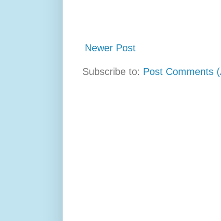
Newer Post
Subscribe to:
Post Comments (