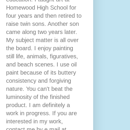
Homewood High School for
four years and then retired to
raise twin sons. Another son
came along two years later.
My subject matter is all over
the board. I enjoy painting
still life, animals, figuratives,
and beach scenes. I use oil
paint because of its buttery
consistency and forgiving
nature. You can't beat the
luminosity of the finished
product. I am definitely a
work in progress. If you are
interested in my work,
contact me by e mail at