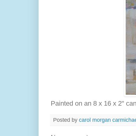
Painted on an 8 x 16 x 2" ca
Posted by
carol morgan carmicha