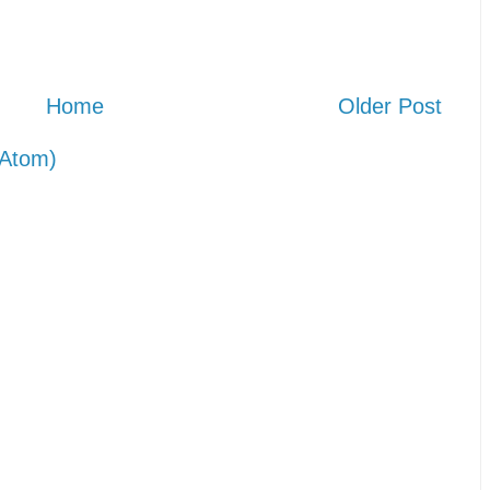
Home
Older Post
Atom)