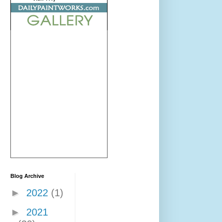
Blog Archive
►
2022
(1)
►
2021