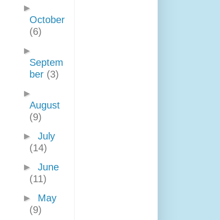
►
October
(6)
►
Septem
ber
(3)
►
August
(9)
►
July
(14)
►
June
(11)
►
May
(9)