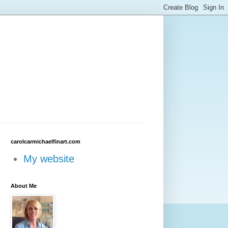
carolcarmichaelfinart.com
My website
About Me