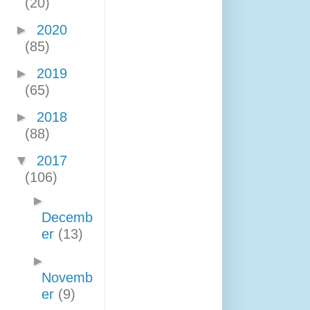
(20)
►
2020
(85)
►
2019
(65)
►
2018
(88)
▼
2017
(106)
►
Decemb
er
(13)
►
Novemb
er
(9)