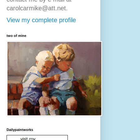
carolcarmike@att.net.
View my complete profile
two of mine
Dailypaintworks