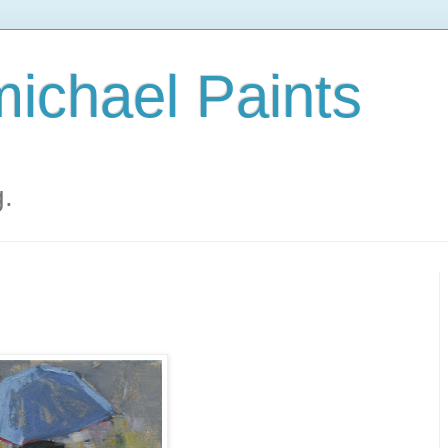
ichael Paints
g.