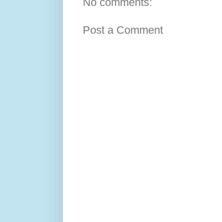
No comments:
Post a Comment