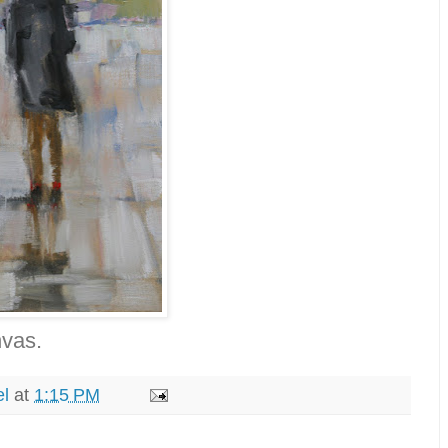
nvas.
el
at
1:15 PM