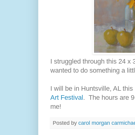
I struggled through this 24 x 
wanted to do something a littl
I will be in Huntsville, AL th
Art Festival
. The hours are 
me!
Posted by
carol morgan carmicha