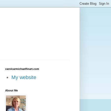
carolcarmichaelfinart.com
My website
About Me