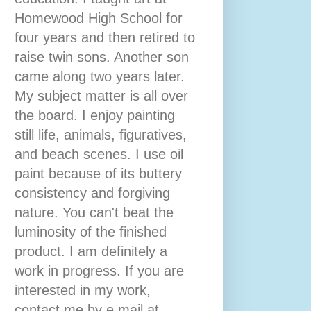
Homewood High School for
four years and then retired to
raise twin sons. Another son
came along two years later.
My subject matter is all over
the board. I enjoy painting
still life, animals, figuratives,
and beach scenes. I use oil
paint because of its buttery
consistency and forgiving
nature. You can't beat the
luminosity of the finished
product. I am definitely a
work in progress. If you are
interested in my work,
contact me by e mail at