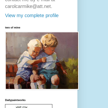
carolcarmike@att.net.
View my complete profile
two of mine
Dailypaintworks