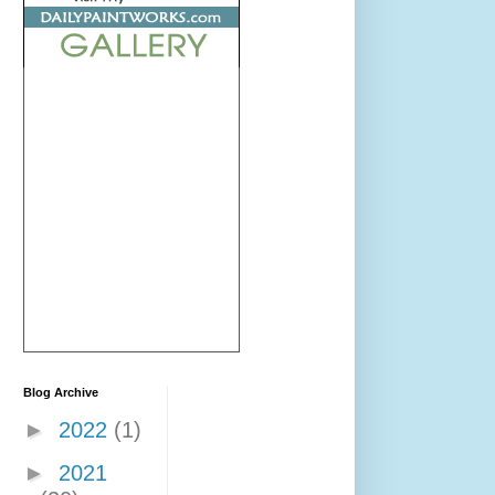
Blog Archive
►
2022
(1)
►
2021