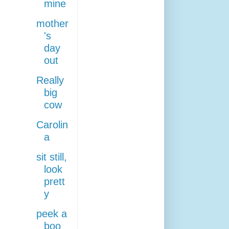
mine
mother
's
day
out
Really
big
cow
Carolin
a
sit still,
look
prett
y
peek a
boo