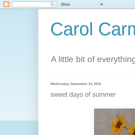
Carol Carm
A little bit of everythin
Wednesday, September 14, 2016
sweet days of summer