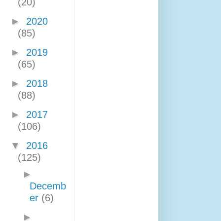
(20)
►
2020
(85)
►
2019
(65)
►
2018
(88)
►
2017
(106)
▼
2016
(125)
►
Decemb
er
(6)
►