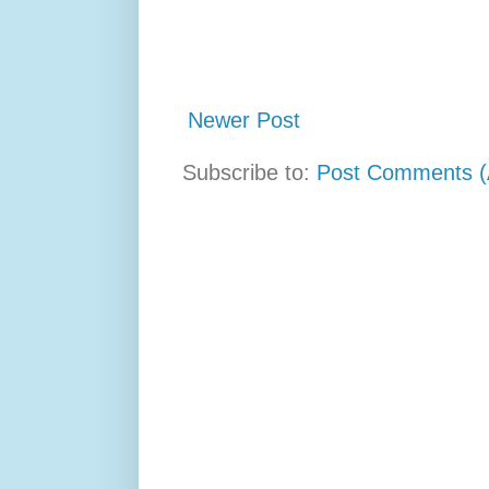
Newer Post
Subscribe to:
Post Comments (