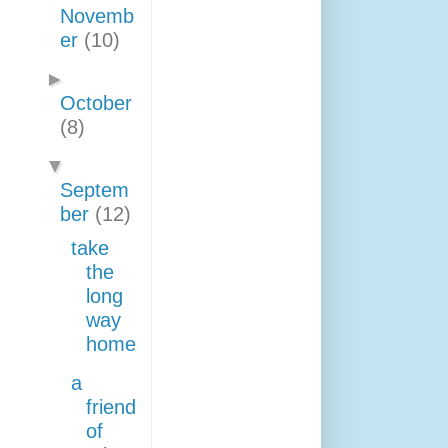
Novemb
er
(10)
►
October
(8)
▼
Septem
ber
(12)
take
the
long
way
home
a
friend
of