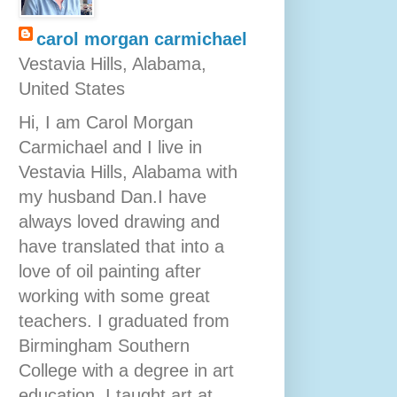
carol morgan carmichael
Vestavia Hills, Alabama,
United States
Hi, I am Carol Morgan
Carmichael and I live in
Vestavia Hills, Alabama with
my husband Dan.I have
always loved drawing and
have translated that into a
love of oil painting after
working with some great
teachers. I graduated from
Birmingham Southern
College with a degree in art
education. I taught art at