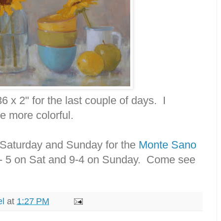
36 x 2" for the last couple of days. I
e more colorful.
is Saturday and Sunday for the
Monte Sano
9- 5 on Sat and 9-4 on Sunday. Come see
el
at
1:27 PM