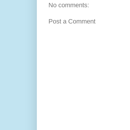
No comments:
Post a Comment