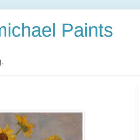
ichael Paints
g.