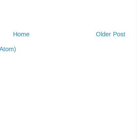
Home
Older Post
Atom)