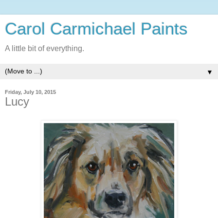
Carol Carmichael Paints
A little bit of everything.
▼
Friday, July 10, 2015
Lucy