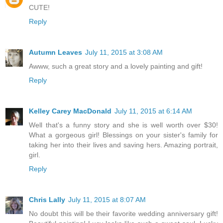
CUTE!
Reply
Autumn Leaves
July 11, 2015 at 3:08 AM
Awww, such a great story and a lovely painting and gift!
Reply
Kelley Carey MacDonald
July 11, 2015 at 6:14 AM
Well that's a funny story and she is well worth over $30!
What a gorgeous girl! Blessings on your sister's family for
taking her into their lives and saving hers. Amazing portrait,
girl.
Reply
Chris Lally
July 11, 2015 at 8:07 AM
No doubt this will be their favorite wedding anniversary gift!