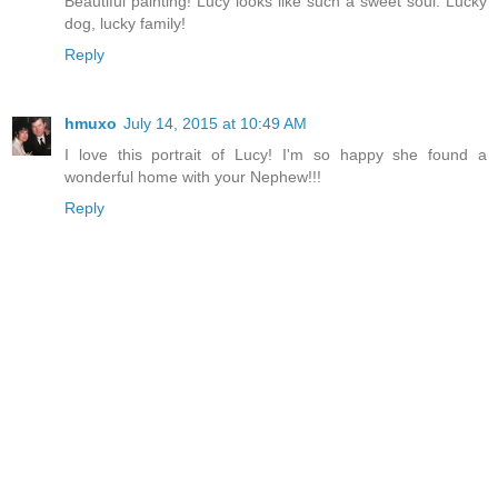
Beautiful painting! Lucy looks like such a sweet soul. Lucky
dog, lucky family!
Reply
hmuxo
July 14, 2015 at 10:49 AM
I love this portrait of Lucy! I'm so happy she found a
wonderful home with your Nephew!!!
Reply