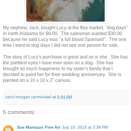
My nephew, Jack, bought Lucy at the flea market, "dog days"
in north Alabama for $6.00. The salesman wanted $30.00
because he said Lucy was "a full blood Spaniard". The one
time I went to dog days I did not see one person for sale.
The story of Lucy's purchase is great and so is she. She has
the prettiest eyes I have ever seen on a dog. She has
brought so much happiness to my sister's family that I
decided to paint her for their wedding anniversary. She is
painted on a 10 x 10 x 2" canvas.
carol morgan carmichael
at
9:44 AM
5 comments:
Sue Marrazzo Fine Art
July 10, 2015 at 3:38 PM