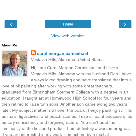
‹
›
Home
View web version
About Me
carol morgan carmichael
Vestavia Hills, Alabama, United States
Hi, I am Carol Morgan Carmichael and I live in
Vestavia Hills, Alabama with my husband Dan.I have
always loved drawing and have translated that into a
love of oil painting after working with some great teachers. I
graduated from Birmingham Southern College with a degree in art
education. I taught art at Homewood High School for four years and
then retired to raise twin sons. Another son came along two years
later. My subject matter is all over the board. I enjoy painting still life,
animals, figuratives, and beach scenes. I use oil paint because of its
buttery consistency and forgiving nature. You can't beat the
luminosity of the finished product. I am definitely a work in progress.
If you are interested in my work, contact me by e mail at