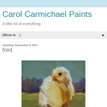
Carol Carmichael Paints
A little bit of everything.
▼
Saturday, September 6, 2014
fred