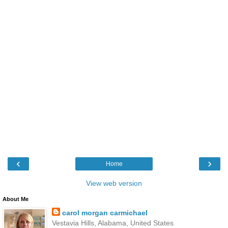
‹
›
Home
View web version
About Me
carol morgan carmichael
Vestavia Hills, Alabama, United States