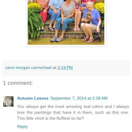
carol morgan carmichael
at
3:19 PM
1 comment:
Autumn Leaves
September 7, 2014 at 2:38 AM
You always get the most amazing teal colors and I always
love the paintings that have it in them, such as this one.
This little chick is the fluffiest so far!!
Reply