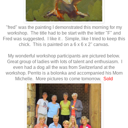
"fred" was the painting I demonstrated this morning for my
workshop. The title had to be start with the letter "F" and
Fred was suggested. I like it . Simple, like I tried to keep this
chick. This is painted on a 6 x 6 x 2" canvas.
My wonderful workshop participants are pictured below.
Great group of ladies with lots of talent and enthusiasm. I
even had a dog all the was from Switzerland at the
workshop. Perrito is a bolonka and accompanied his Mom
Michelle. More pictures to come tomorrow.
Sold