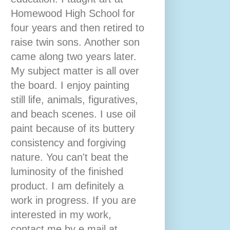
Homewood High School for
four years and then retired to
raise twin sons. Another son
came along two years later.
My subject matter is all over
the board. I enjoy painting
still life, animals, figuratives,
and beach scenes. I use oil
paint because of its buttery
consistency and forgiving
nature. You can't beat the
luminosity of the finished
product. I am definitely a
work in progress. If you are
interested in my work,
contact me by e mail at