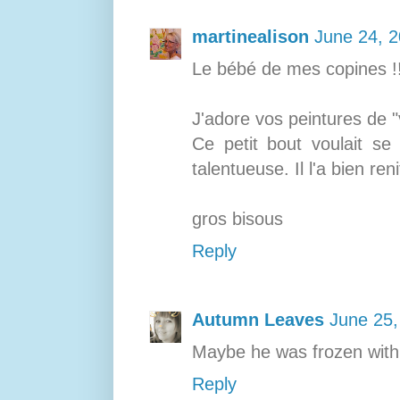
martinealison
June 24, 2
Le bébé de mes copines !! 
J'adore vos peintures de "
Ce petit bout voulait se 
talentueuse. Il l'a bien reni
gros bisous
Reply
Autumn Leaves
June 25,
Maybe he was frozen with 
Reply