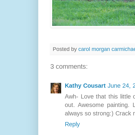
Posted by
carol morgan carmicha
3 comments:
Kathy Cousart
June 24, 
Awh- Love that this littl
out. Awesome painting. 
always so strong:) Crack m
Reply