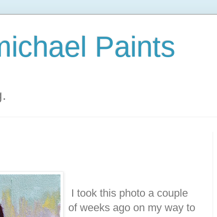
ichael Paints
g.
I took this photo a couple
of weeks ago on my way to