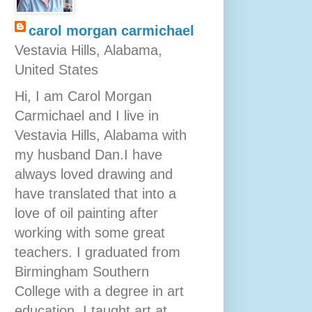
carol morgan carmichael
Vestavia Hills, Alabama,
United States
Hi, I am Carol Morgan
Carmichael and I live in
Vestavia Hills, Alabama with
my husband Dan.I have
always loved drawing and
have translated that into a
love of oil painting after
working with some great
teachers. I graduated from
Birmingham Southern
College with a degree in art
education. I taught art at