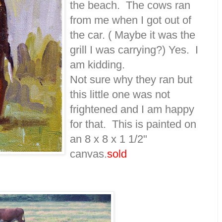
the beach. The cows ran
from me when I got out of
the car. ( Maybe it was the
grill I was carrying?) Yes. I
am kidding.
Not sure why they ran but
this little one was not
frightened and I am happy
for that. This is painted on
an 8 x 8 x 1 1/2"
canvas.
sold