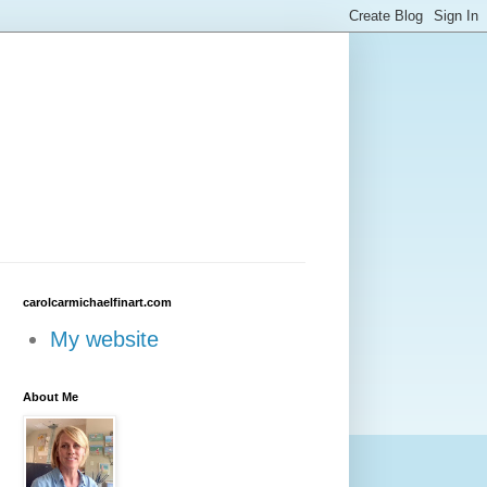
carolcarmichaelfinart.com
My website
About Me