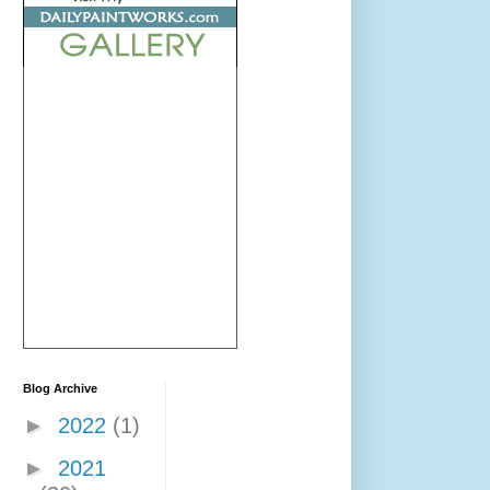
Blog Archive
►
2022
(1)
►
2021