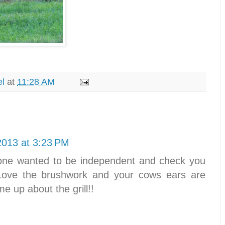
el
at
11:28 AM
2013 at 3:23 PM
e one wanted to be independent and check you
Love the brushwork and your cows ears are
e up about the grill!!