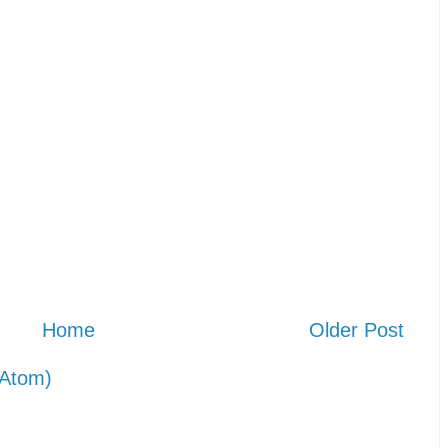
Home
Older Post
Atom)