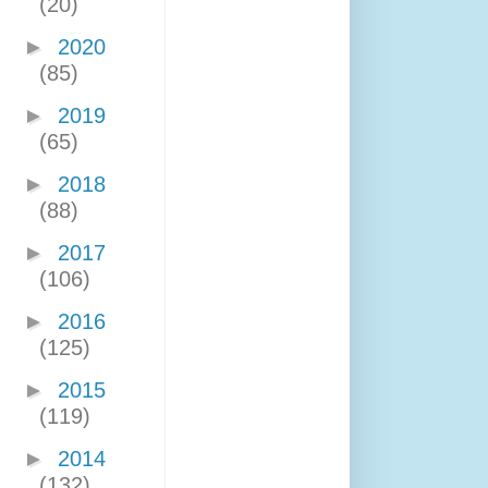
(20)
►
2020
(85)
►
2019
(65)
►
2018
(88)
►
2017
(106)
►
2016
(125)
►
2015
(119)
►
2014
(132)