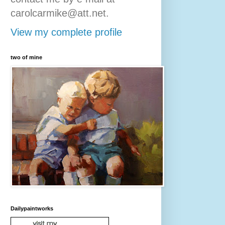
carolcarmike@att.net.
View my complete profile
two of mine
Dailypaintworks