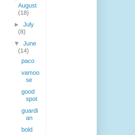
August
(18)
►
July
(8)
▼
June
(14)
paco
vamoo
se
good
spot
guardi
an
bold