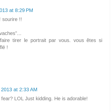
013 at 8:29 PM
sourire !!
vaches"...
faire tirer le portrait par vous. vous êtes si
flé !
 2013 at 2:33 AM
fear? LOL Just kidding. He is adorable!