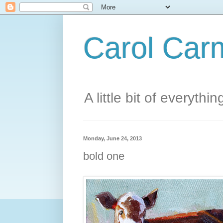
Carol Carm
A little bit of everythin
Monday, June 24, 2013
bold one