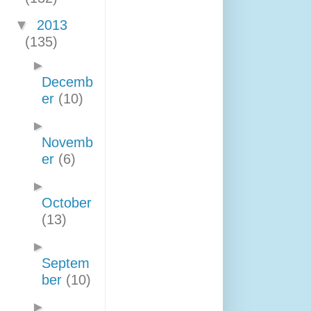
▼
2013
(135)
►
Decemb
er
(10)
►
Novemb
er
(6)
►
October
(13)
►
Septem
ber
(10)
►