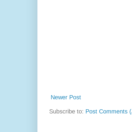
Newer Post
Subscribe to:
Post Comments (